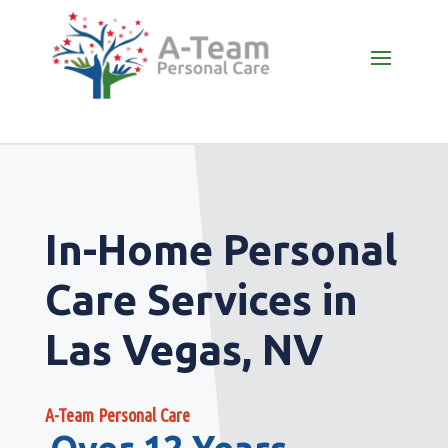
In-Home Personal
Care Services in
Las Vegas, NV
A-Team Personal Care