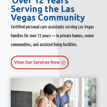
Over 12 Years
Serving the Las
Vegas Community
Certified personal care assistants serving Las Vegas
families for over 12 years — in private homes, senior
communities, and assisted living facilities.
View Our Services Now