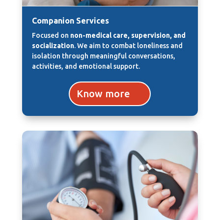
Companion Services
Focused on
non-medical care, supervision, and
socialization
. We aim to combat loneliness and
isolation through meaningful conversations,
activities, and emotional support.
Know more