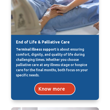
End of Life & Palliative Care
Terminal illness support
is about ensuring
comfort, dignity, and quality of life during
challenging times. Whether you choose
palliative care at any illness stage or hospice
care for the final months, both focus on your
specific needs.
Know more