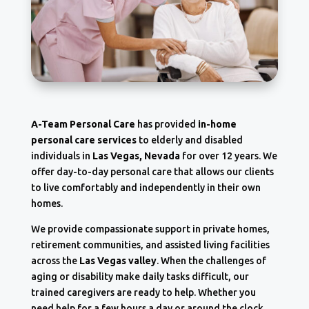
A-Team Personal Care
has provided
in-home
personal care services
to elderly and disabled
individuals in
Las Vegas, Nevada
for over 12 years. We
offer day-to-day personal care that allows our clients
to live comfortably and independently in their own
homes.
We provide compassionate support in private homes,
retirement communities, and assisted living facilities
across the
Las Vegas valley
. When the challenges of
aging or disability make daily tasks difficult, our
trained caregivers are ready to help. Whether you
need help for a few hours a day or around the clock