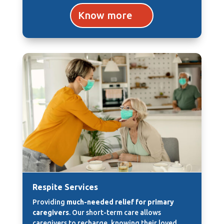
Know more
Respite Services
Providing
much-needed relief for primary
caregivers
. Our short-term care allows
caregivers to recharge, knowing their loved