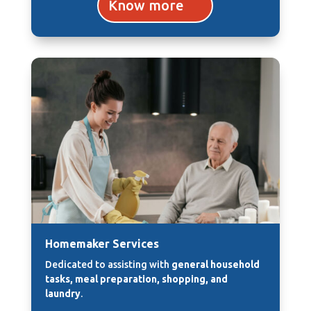
Know more
Homemaker Services
Dedicated to assisting with
general household
tasks, meal preparation, shopping, and
laundry
.