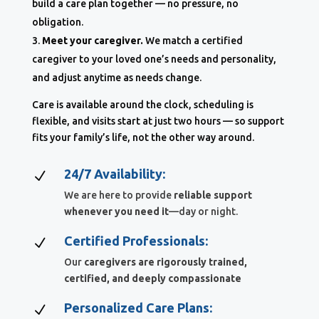
build a care plan together — no pressure, no
obligation.
Meet your caregiver.
We match a certified
caregiver to your loved one’s needs and personality,
and adjust anytime as needs change.
Care is available around the clock, scheduling is
flexible, and visits start at just two hours — so support
fits your family’s life, not the other way around.
24/7 Availability:
N
We are here to provide
reliable support
whenever you need it
—day or night.
Certified Professionals:
N
Our
caregivers are rigorously trained,
certified, and deeply compassionate
Personalized Care Plans:
N