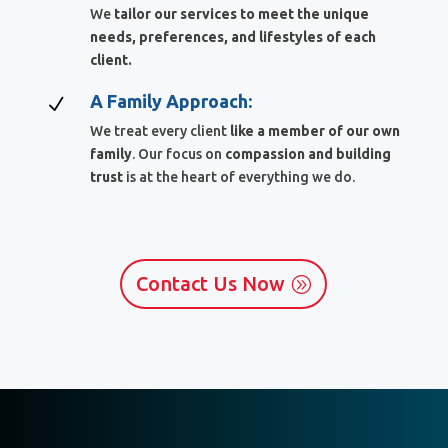
We
tailor our services to meet the unique
needs, preferences, and lifestyles of each
client.
A Family Approach:
N
We treat every client
like a member of our own
family
. Our focus on
compassion and building
trust
is at the heart of everything we do.
Contact Us Now