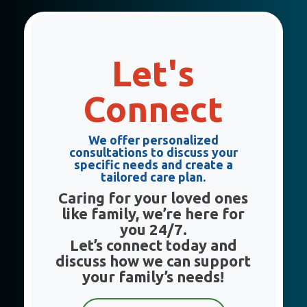
Let's
Connect
We offer
personalized
consultations
to discuss your
specific needs and create a
tailored care plan
.
Caring for your loved ones
like family, we’re here for
you 24/7.
Let’s connect today and
discuss how we can support
your family’s needs!