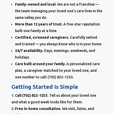
Family-owned and local.
We are not a franchise —
the team managing your loved one’s care lives in the
same valley you do.
More than 12 years of trust.
A five-star reputation
built one family at a time.
Certified, screened caregivers.
Carefully vetted
and trained — you always know who is in your home.
24/7 availability.
Days, evenings, weekends, and
holidays.
Care built around your family.
A personalized care
plan, a caregiver matched to your loved one, and
one number to call: (702) 822-1253.
Getting Started Is Simple
Call (702) 822-1253.
Tell us about your loved one
and what a good week looks like for them.
Free in-home consultation.
We visit, listen, and