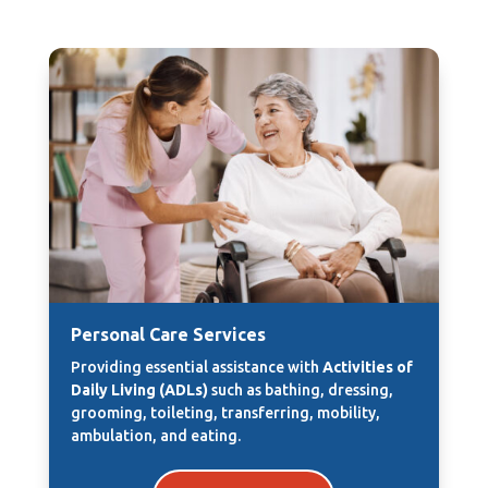
Personal Care Services
Providing essential assistance with
Activities of
Daily Living (ADLs)
such as bathing, dressing,
grooming, toileting, transferring, mobility,
ambulation, and eating.