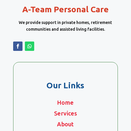
A-Team Personal Care
We provide support in private homes, retirement
communities and assisted living facilities.
Our Links
Home
Services
About