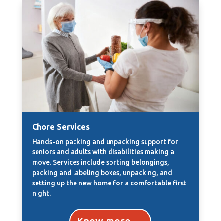
Chore Services
Hands-on packing and unpacking support for
seniors and adults with disabilities making a
move. Services include sorting belongings,
packing and labeling boxes, unpacking, and
setting up the new home for a comfortable first
night.
Know more