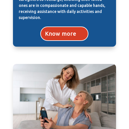
ones are in compassionate and capable hands,
receiving assistance with daily activities and
supervision.
Know more