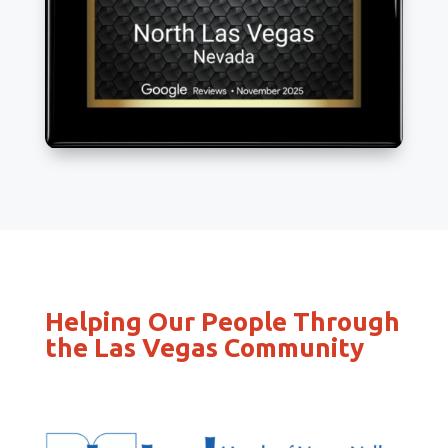
Helping Our People Through
the Las Vegas Community