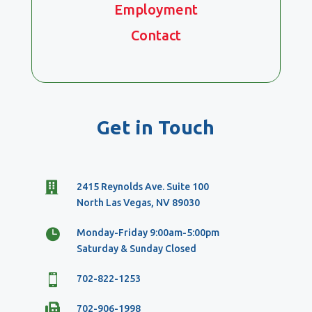
Employment
Contact
Get in Touch

2415 Reynolds Ave. Suite 100
North Las Vegas, NV 89030

Monday-Friday 9:00am-5:00pm
Saturday & Sunday Closed

702-822-1253

702-906-1998