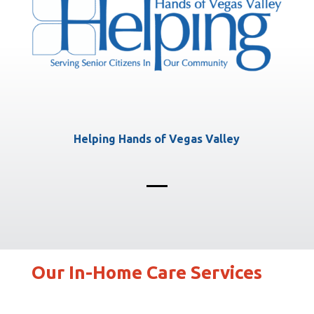
Helping Hands of Vegas Valley
Our In-Home Care Services