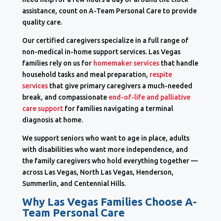
assistance, count on A-Team Personal Care to provide
quality care.
Our certified caregivers specialize in a full range of
non-medical in-home support services. Las Vegas
families rely on us for
homemaker services
that handle
household tasks and meal preparation,
respite
services
that give primary caregivers a much-needed
break, and compassionate
end-of-life and palliative
care support
for families navigating a terminal
diagnosis at home.
We support seniors who want to age in place, adults
with disabilities who want more independence, and
the family caregivers who hold everything together —
across Las Vegas, North Las Vegas, Henderson,
Summerlin, and Centennial Hills.
Why Las Vegas Families Choose A-
Team Personal Care