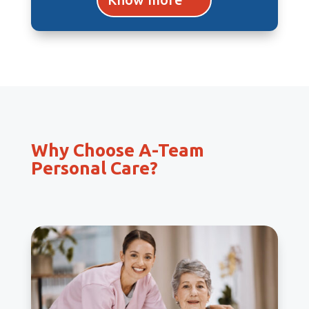
Why Choose A-Team
Personal Care?