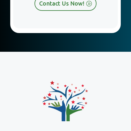
Contact Us Now!