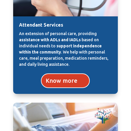
Attendant Services
An extension of personal care, providing
assistance with ADLs and IADLs
based on
individual needs to
support independence
within the community
. We help with personal
care, meal preparation, medication reminders,
and daily living assistance.
Know more